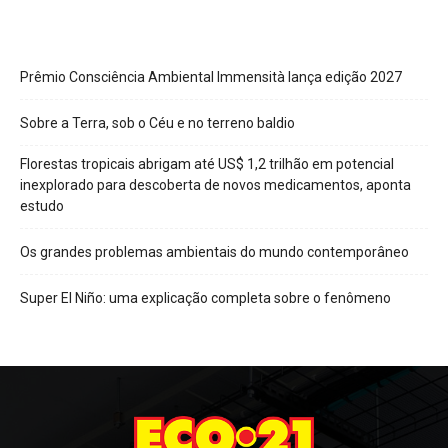
Prêmio Consciência Ambiental Immensità lança edição 2027
Sobre a Terra, sob o Céu e no terreno baldio
Florestas tropicais abrigam até US$ 1,2 trilhão em potencial
inexplorado para descoberta de novos medicamentos, aponta
estudo
Os grandes problemas ambientais do mundo contemporâneo
Super El Niño: uma explicação completa sobre o fenômeno