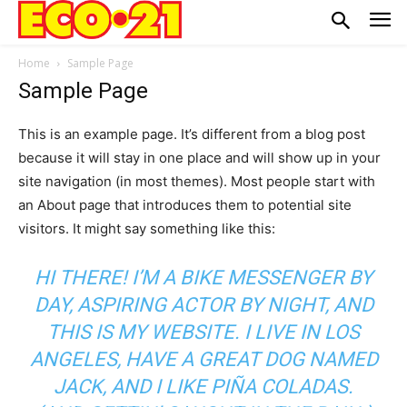
Home
Sample Page
Sample Page
This is an example page. It’s different from a blog post
because it will stay in one place and will show up in your
site navigation (in most themes). Most people start with
an About page that introduces them to potential site
visitors. It might say something like this:
HI THERE! I’M A BIKE MESSENGER BY
DAY, ASPIRING ACTOR BY NIGHT, AND
THIS IS MY WEBSITE. I LIVE IN LOS
ANGELES, HAVE A GREAT DOG NAMED
JACK, AND I LIKE PIÑA COLADAS.